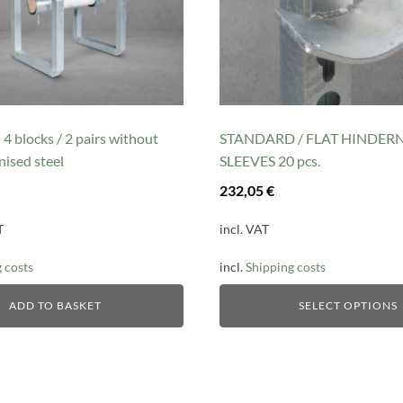
may
be
chosen
on
the
product
 blocks / 2 pairs without
STANDARD / FLAT HINDER
page
nised steel
SLEEVES 20 pcs.
232,05
€
T
incl. VAT
 costs
incl.
Shipping costs
ADD TO BASKET
SELECT OPTIONS