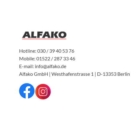
Hotline: 030 / 39 40 53 76
Mobile: 01522 / 287 33 46
E-mail: info@alfako.de
Alfako GmbH | Westhafenstrasse 1 | D-13353 Berlin