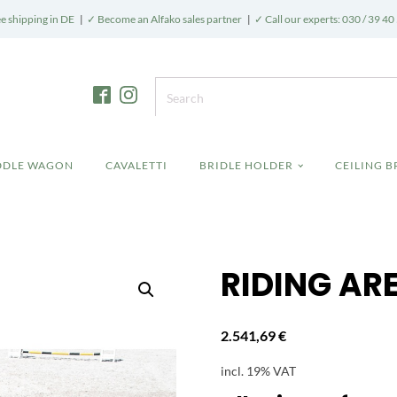
e shipping in DE
|
✓ Become an Alfako sales partner
|
✓ Call our experts: 030 / 39 40
DDLE WAGON
CAVALETTI
BRIDLE HOLDER
CEILING 
RIDING AR
2.541,69
€
incl. 19% VAT