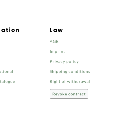
mation
Law
AGB
Imprint
Privacy policy
ational
Shipping conditions
talogue
Right of withdrawal
Revoke contract