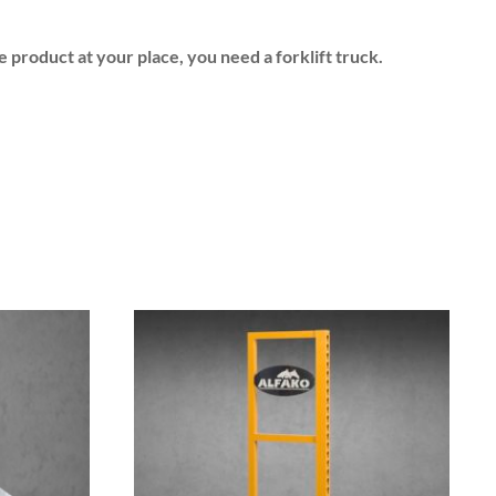
e product at your place, you need a forklift truck.
This
product
has
multiple
variants.
The
options