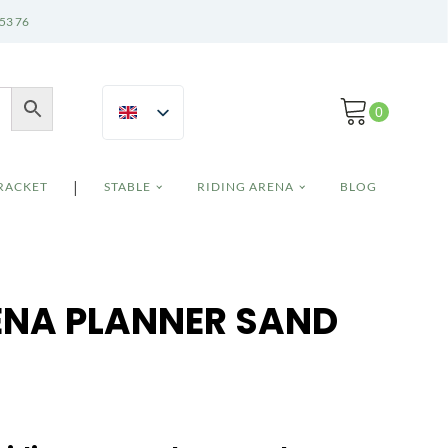
 53 76
|
BRACKET
STABLE
RIDING ARENA
BLOG
ENA PLANNER SAND