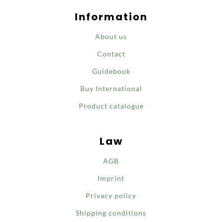
Information
About us
Contact
Guidebook
Buy International
Product catalogue
Law
AGB
Imprint
Privacy policy
Shipping conditions