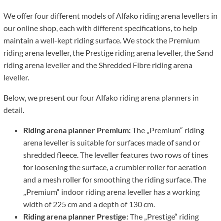
We offer four different models of Alfako riding arena levellers in
our online shop, each with different specifications, to help
maintain a well-kept riding surface. We stock the Premium
riding arena leveller, the Prestige riding arena leveller, the Sand
riding arena leveller and the Shredded Fibre riding arena
leveller.
Below, we present our four Alfako riding arena planners in
detail.
Riding arena planner Premium:
The „Premium“ riding
arena leveller is suitable for surfaces made of sand or
shredded fleece. The leveller features two rows of tines
for loosening the surface, a crumbler roller for aeration
and a mesh roller for smoothing the riding surface. The
„Premium“ indoor riding arena leveller has a working
width of 225 cm and a depth of 130 cm.
Riding arena planner Prestige:
The „Prestige“ riding