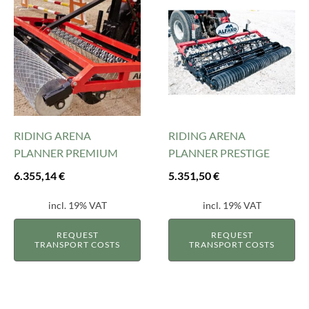
RIDING ARENA
RIDING ARENA
PLANNER PREMIUM
PLANNER PRESTIGE
6.355,14
€
5.351,50
€
incl. 19% VAT
incl. 19% VAT
REQUEST
REQUEST
TRANSPORT COSTS
TRANSPORT COSTS