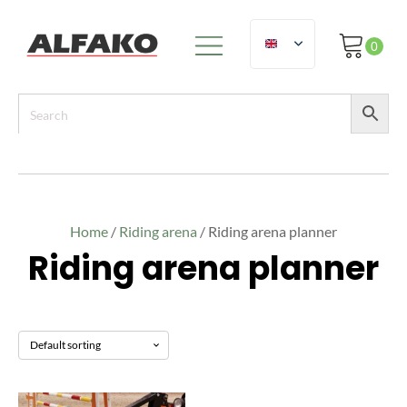
Home
/
Riding arena
/ Riding arena planner
Riding arena planner