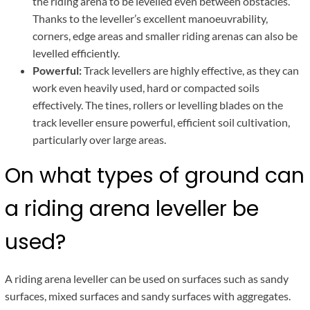
the riding arena to be levelled even between obstacles.
Thanks to the leveller’s excellent manoeuvrability,
corners, edge areas and smaller riding arenas can also be
levelled efficiently.
Powerful:
Track levellers are highly effective, as they can
work even heavily used, hard or compacted soils
effectively. The tines, rollers or levelling blades on the
track leveller ensure powerful, efficient soil cultivation,
particularly over large areas.
On what types of ground can
a riding arena leveller be
used?
A riding arena leveller can be used on surfaces such as sandy
surfaces, mixed surfaces and sandy surfaces with aggregates.