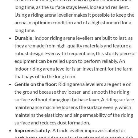
long time, as the surface stays level, loose and resilient.
Using a riding arena leveller makes it possible to keep the
arena in optimum condition and of a high standard for a
long time.
Durable:
Indoor riding arena levellers are built to last, as
they are made from high-quality materials and feature a
robust design. Even with frequent use, this sturdy piece of
equipment can be relied upon to perform reliably. An
indoor riding arena leveller is an investment for the farm
that pays off in the long term.
Gentle on the floor:
Riding arena levellers are gentle on
the ground because they loosen and smooth the riding
surface without damaging the base layer. A riding surface
maintenance machine loosens the surface evenly, which
maintains the elasticity and air permeability of the riding
surface and reduces dust formation.
Improves safety:
A track leveller improves safety for
both horse and rider, as a level surface minimises the risk