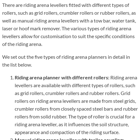
There are riding arena levellers fitted with different types of
rollers, such as grid rollers, crumbler rollers or rubber rollers, as
well as manual riding arena levellers with a tow bar, water tank,
laser or hoof mark remover. The various types of riding arena
levellers allow for customisation to suit the specific conditions
of the riding arena.
We set out the five types of riding arena planners in detail in
the list below.
Riding arena planner with different rollers:
Riding arena
levellers are available with different types of rollers, such
as grid rollers, crumbler rollers and rubber rollers. Grid
rollers on riding arena levellers are made from steel grids,
crumbler rollers from closely spaced steel bars and rubber
rollers from solid rubber. The type of roller is crucial for a
riding arena leveller, as it influences the soil structure,
appearance and compaction of the riding surface.
Manual riding arena leveller with trailer coupling: