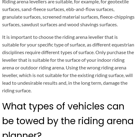
Riding arena levellers are suitable, for example, for geotextile
surfaces, sand-fleece surfaces, ebb-and-flow surfaces,
granulate surfaces, screened material surfaces, fleece-chippings
surfaces, sawdust surfaces and wood shavings surfaces.
It is important to choose the riding arena leveller that is
suitable for your specific type of surface, as different equestrian
disciplines require different types of surface. Only purchase the
leveller that is suitable for the surface of your indoor riding
arena or outdoor riding arena. Using the wrong riding arena
leveller, which is not suitable for the existing riding surface, will
lead to undesirable results and, in the long term, damage the
riding surface.
What types of vehicles can
be towed by the riding arena
planner?