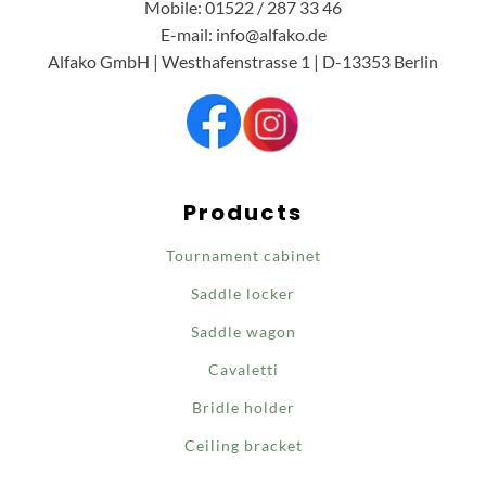
Mobile: 01522 / 287 33 46
E-mail: info@alfako.de
Alfako GmbH | Westhafenstrasse 1 | D-13353 Berlin
Products
Tournament cabinet
Saddle locker
Saddle wagon
Cavaletti
Bridle holder
Ceiling bracket