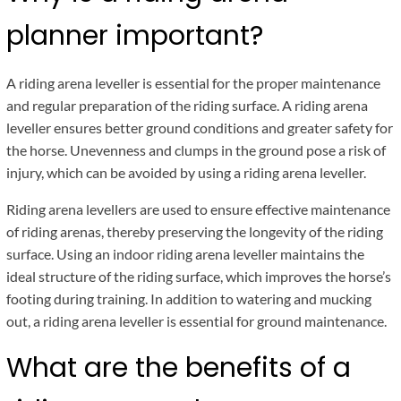
planner important?
A riding arena leveller is essential for the proper maintenance
and regular preparation of the riding surface. A riding arena
leveller ensures better ground conditions and greater safety for
the horse. Unevenness and clumps in the ground pose a risk of
injury, which can be avoided by using a riding arena leveller.
Riding arena levellers are used to ensure effective maintenance
of riding arenas, thereby preserving the longevity of the riding
surface. Using an indoor riding arena leveller maintains the
ideal structure of the riding surface, which improves the horse’s
footing during training. In addition to watering and mucking
out, a riding arena leveller is essential for ground maintenance.
What are the benefits of a