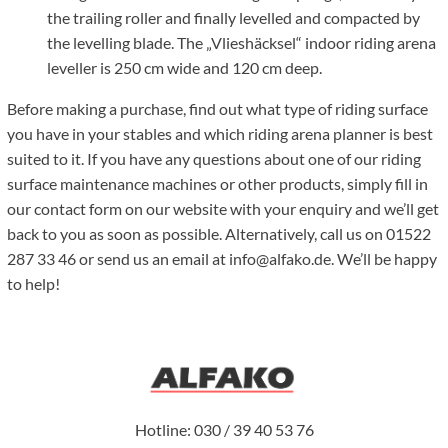
the trailing roller and finally levelled and compacted by
the levelling blade. The „Vlieshäcksel“ indoor riding arena
leveller is 250 cm wide and 120 cm deep.
Before making a purchase, find out what type of riding surface
you have in your stables and which riding arena planner is best
suited to it. If you have any questions about one of our riding
surface maintenance machines or other products, simply fill in
our contact form on our website with your enquiry and we’ll get
back to you as soon as possible. Alternatively, call us on 01522
287 33 46 or send us an email at info@alfako.de. We’ll be happy
to help!
Hotline: 030 / 39 40 53 76