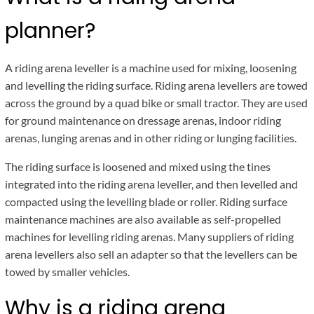
planner?
A riding arena leveller is a machine used for mixing, loosening
and levelling the riding surface. Riding arena levellers are towed
across the ground by a quad bike or small tractor. They are used
for ground maintenance on dressage arenas, indoor riding
arenas, lunging arenas and in other riding or lunging facilities.
The riding surface is loosened and mixed using the tines
integrated into the riding arena leveller, and then levelled and
compacted using the levelling blade or roller. Riding surface
maintenance machines are also available as self-propelled
machines for levelling riding arenas. Many suppliers of riding
arena levellers also sell an adapter so that the levellers can be
towed by smaller vehicles.
Why is a riding arena