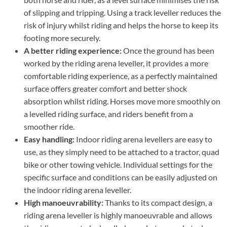
of slipping and tripping. Using a track leveller reduces the
risk of injury whilst riding and helps the horse to keep its
footing more securely.
A better riding experience:
Once the ground has been
worked by the riding arena leveller, it provides a more
comfortable riding experience, as a perfectly maintained
surface offers greater comfort and better shock
absorption whilst riding. Horses move more smoothly on
a levelled riding surface, and riders benefit from a
smoother ride.
Easy handling:
Indoor riding arena levellers are easy to
use, as they simply need to be attached to a tractor, quad
bike or other towing vehicle. Individual settings for the
specific surface and conditions can be easily adjusted on
the indoor riding arena leveller.
High manoeuvrability:
Thanks to its compact design, a
riding arena leveller is highly manoeuvrable and allows