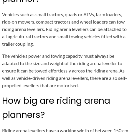
Vehicles such as small tractors, quads or ATVs, farm loaders,
ride-on mowers, compact tractors and wheel loaders can tow
riding arena levellers. Riding arena levellers can be attached to
all agricultural tractors and small towing vehicles fitted with a
trailer coupling.
The vehicle’s power and towing capacity must always be
adapted to the size and weight of the riding arena leveller to
ensure it can be towed effortlessly across the riding arena. As
well as vehicle-driven riding arena levellers, there are also self-
propelled levellers that are motorised.
How big are riding arena
planners?
Riding arena levellers have a working width of between 150 cm