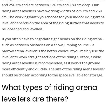
and 250 cm and are between 120 cm and 180 cm deep. Our
riding arena levellers have working widths of 225 cm and 250
cm. The working width you choose for your indoor riding arena
leveller depends on the area of the riding surface that needs to
be loosened and levelled.
If you often have to negotiate tight bends on the riding arena –
such as between obstacles on a show jumping course – a
narrow arena leveller is the better choice. If you mainly use the
leveller to work straight sections of the riding surface, a wide
riding arena leveller is recommended, as it works the ground
more efficiently and quickly. The size of the riding arena leveller
should be chosen according to the space available for storage.
What types of riding arena
levellers are there?