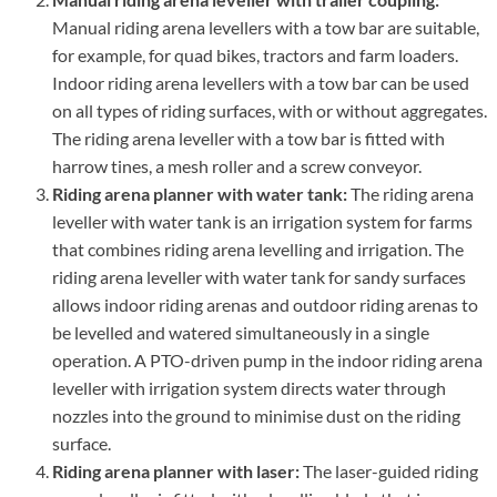
Manual riding arena levellers with a tow bar are suitable,
for example, for quad bikes, tractors and farm loaders.
Indoor riding arena levellers with a tow bar can be used
on all types of riding surfaces, with or without aggregates.
The riding arena leveller with a tow bar is fitted with
harrow tines, a mesh roller and a screw conveyor.
Riding arena planner with water tank:
The riding arena
leveller with water tank is an irrigation system for farms
that combines riding arena levelling and irrigation. The
riding arena leveller with water tank for sandy surfaces
allows indoor riding arenas and outdoor riding arenas to
be levelled and watered simultaneously in a single
operation. A PTO-driven pump in the indoor riding arena
leveller with irrigation system directs water through
nozzles into the ground to minimise dust on the riding
surface.
Riding arena planner with laser:
The laser-guided riding