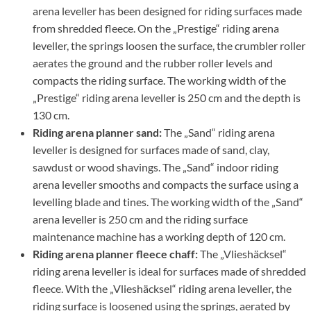
arena leveller has been designed for riding surfaces made
from shredded fleece. On the „Prestige“ riding arena
leveller, the springs loosen the surface, the crumbler roller
aerates the ground and the rubber roller levels and
compacts the riding surface. The working width of the
„Prestige“ riding arena leveller is 250 cm and the depth is
130 cm.
Riding arena planner sand:
The „Sand“ riding arena
leveller is designed for surfaces made of sand, clay,
sawdust or wood shavings. The „Sand“ indoor riding
arena leveller smooths and compacts the surface using a
levelling blade and tines. The working width of the „Sand“
arena leveller is 250 cm and the riding surface
maintenance machine has a working depth of 120 cm.
Riding arena planner fleece chaff:
The „Vlieshäcksel“
riding arena leveller is ideal for surfaces made of shredded
fleece. With the „Vlieshäcksel“ riding arena leveller, the
riding surface is loosened using the springs, aerated by