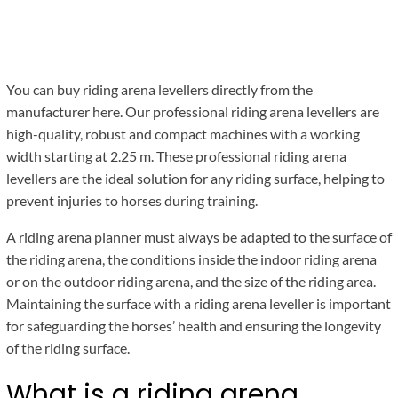
You can buy riding arena levellers directly from the
manufacturer here. Our professional riding arena levellers are
high-quality, robust and compact machines with a working
width starting at 2.25 m. These professional riding arena
levellers are the ideal solution for any riding surface, helping to
prevent injuries to horses during training.
A riding arena planner must always be adapted to the surface of
the riding arena, the conditions inside the indoor riding arena
or on the outdoor riding arena, and the size of the riding area.
Maintaining the surface with a riding arena leveller is important
for safeguarding the horses’ health and ensuring the longevity
of the riding surface.
What is a riding arena