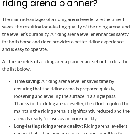
riding arena planner?
The main advantages of a riding arena leveller are the time it
saves, the resulting long-lasting quality of the riding arena, and
the leveller’s durability. A riding arena leveller enhances safety
for both horse and rider, provides a better riding experience
and is easy to operate.
All the benefits of a riding arena planner are set out in detail in
the list below.
Time saving:
A riding arena leveller saves time by
ensuring that the riding arena is prepared quickly,
loosening and levelling the surface in a single pass.
Thanks to the riding arena leveller, the effort required to
maintain the riding arena is significantly reduced and the
arena is ready for use again more quickly.
Long-lasting riding arena quality:
Riding arena levellers
ensure that riding arenas remain in good condition for a