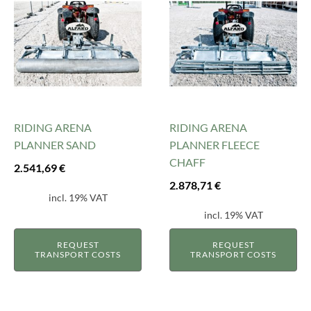
RIDING ARENA
RIDING ARENA
PLANNER SAND
PLANNER FLEECE
CHAFF
2.541,69
€
2.878,71
€
incl. 19% VAT
incl. 19% VAT
REQUEST
REQUEST
TRANSPORT COSTS
TRANSPORT COSTS