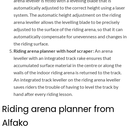
arena leveller is fitted with a levelling blade that is
automatically adjusted to the correct height using a laser
system. The automatic height adjustment on the riding
arena leveller allows the levelling blade to be precisely
adjusted to the surface of the riding arena, so that it can
automatically compensate for unevenness and changes in
the riding surface.
Riding arena planner with hoof scraper:
An arena
leveller with an integrated track rake ensures that
accumulated surface material in the centre or along the
walls of the indoor riding arena is returned to the track.
An integrated track leveller on the riding arena leveller
saves riders the trouble of having to level the track by
hand after every riding lesson.
Riding arena planner from
Alfako