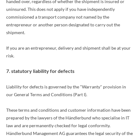
handed over, regardless of whether the shipment is insured or
uninsured. This does not apply if you have independently
commissioned a transport company not named by the
entrepreneur or another person designated to carry out the
shipment.
If you are an entrepreneur, delivery and shipment shall be at your
risk.
7. statutory liability for defects
Liability for defects is governed by the "Warranty" provision in
our General Terms and Conditions (Part I).
These terms and conditions and customer information have been
prepared by the lawyers of the Händlerbund who specialise in IT
law and are permanently checked for legal conformity.
Händlerbund Management AG guarantees the legal security of the