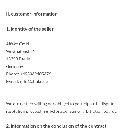
II. customer information
1. identity of the seller
Alfako GmbH
Westhafenstr. 1
13353 Berlin
Germany
Phone: +493039405376
E-mail: info@alfako.de
We are neither willing nor obliged to participate in dispute
resolution proceedings before consumer arbitration boards.
2. information on the conclusion of the contract