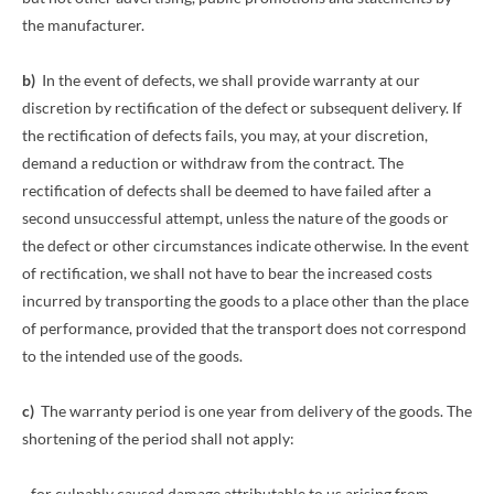
the manufacturer.
b)
In the event of defects, we shall provide warranty at our
discretion by rectification of the defect or subsequent delivery. If
the rectification of defects fails, you may, at your discretion,
demand a reduction or withdraw from the contract. The
rectification of defects shall be deemed to have failed after a
second unsuccessful attempt, unless the nature of the goods or
the defect or other circumstances indicate otherwise. In the event
of rectification, we shall not have to bear the increased costs
incurred by transporting the goods to a place other than the place
of performance, provided that the transport does not correspond
to the intended use of the goods.
c)
The warranty period is one year from delivery of the goods. The
shortening of the period shall not apply:
- for culpably caused damage attributable to us arising from