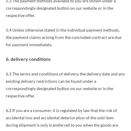
5.3 The payment methods available to you
are shown under a
correspondingly designated button on our website or in the
respective offer.
5.4 Unless otherwise stated in the individual payment methods,
the payment claims arising from the concluded contract are due
for payment immediately.
6. delivery conditions
6.1 The terms and conditions of delivery, the delivery date and any
existing delivery restrictions can be found under a
correspondingly designated button on our website or in the
respective offer.
6.2 If you are a consumer, it is regulated by law that the risk of
accidental loss and accidental deterioration of the sold item
during shipment is only transferred to you when the goods are