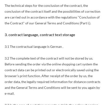
The technical steps for the conclusion of the contract, the
conclusion of the contract itself and the possibilities of correction
are carried out in accordance with the regulations "Conclusion of
the Contract" of our General Terms and Conditions (Part I.).
3. contract language, contract text storage
3.1 The contractual language is German
.
3.2 The complete text of the contract will not be stored by us.
Before sending the order
via the online shopping cart system
the
contract data can be printed out or electronically saved using the
browser's print function. After receipt of the order by us, the
order data, the legally required information for distance contracts
and the General Terms and Conditions will be sent to you again by
e-mail.