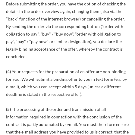
Before submitting the order, you have the option of checking the
details in the order overview again, changing them (also via the
"back" function of the Internet browser) or cancelling the order.
By sending the order via the corresponding button ("order with
obligation to pay", "buy" / "buy now", "order with obligation to
pay", "pay" / "pay now" or similar designation), you declare the
legally binding acceptance of the offer, whereby the contract is
concluded.
(4)
Your requests for the preparation of an offer are non-binding
for you. We will submit a binding offer to you in text form (e.g. by
e-mail), which you can accept within 5 days (unless a different
deadline is stated in the respective offer).
(5)
The processing of the order and transmission of all
information required in connection with the conclusion of the
contract is partly automated by e-mail. You must therefore ensure
that the e-mail address you have provided to us is correct, that the