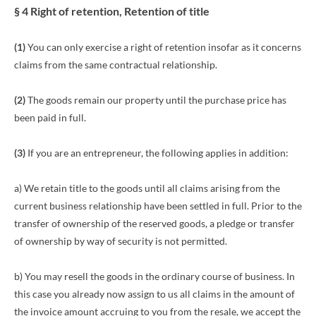
§ 4 Right of retention
, Retention of title
(1)
You can only exercise a right of retention insofar as it concerns
claims from the same contractual relationship.
(2)
The goods remain our property until the purchase price has
been paid in full.
(3)
If you are an entrepreneur, the following applies in addition:
a) We retain title to the goods until all claims arising from the
current business relationship have been settled in full. Prior to the
transfer of ownership of the reserved goods, a pledge or transfer
of ownership by way of security is not permitted.
b) You may resell the goods in the ordinary course of business. In
this case you already now assign to us all claims in the amount of
the invoice amount accruing to you from the resale, we accept the