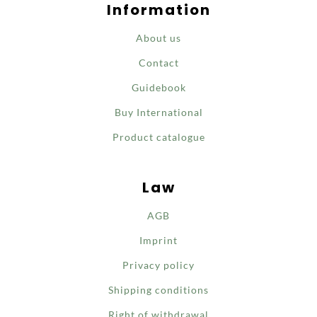
Information
About us
Contact
Guidebook
Buy International
Product catalogue
Law
AGB
Imprint
Privacy policy
Shipping conditions
Right of withdrawal