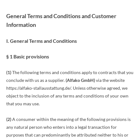
General Terms and Conditions and Customer
Information
I. General Terms and Conditions
§ 1 Basic provisions
(1)
The following terms and conditions apply to contracts that you
conclude with us as a supplier.
(
Alfako GmbH
)
via the website
https://alfako-stallausstattung.de/. Unless otherwise agreed, we
object to the inclusion of any terms and conditions of your own
that you may use.
(2)
A consumer within the meaning of the following provisions is
any natural person who enters into a legal transaction for
purposes that can predominantly be attributed neither to his or