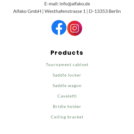
E-mail: info@alfako.de
Alfako GmbH | Westhafenstrasse 1 | D-13353 Berlin
Products
Tournament cabinet
Saddle locker
Saddle wagon
Cavaletti
Bridle holder
Ceiling bracket