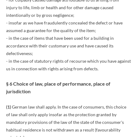
injury to life, limb or health and for other damage caused
intentionally or by gross negligence;
- insofar as we have fraudulently concealed the defect or have
assumed a guarantee for the quality of the item;
- in the case of items that have been used for a building in
accordance with their customary use and have caused its
defectiveness;
- in the case of statutory rights of recourse which you have against
us in connection with rights arising from defects.
§ 6 Choice of law, place of performance, place of
jurisdiction
(1)
German law shall apply. In the case of consumers, this choice
of law shall only apply insofar as the protection granted by
mandatory provisions of the law of the state of the consumer's
habitual residence is not withdrawn as a result (favourability