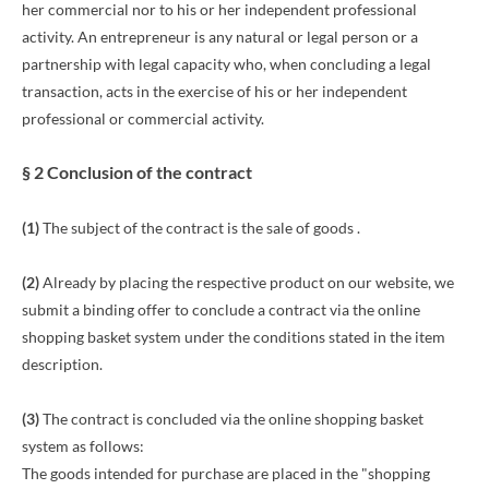
her commercial nor to his or her independent professional
activity. An entrepreneur is any natural or legal person or a
partnership with legal capacity who, when concluding a legal
transaction, acts in the exercise of his or her independent
professional or commercial activity.
§ 2 Conclusion of the contract
(1)
The subject of the contract is the sale of goods
.
(2)
Already by placing the respective product on our website, we
submit a binding offer to conclude a contract via the online
shopping basket system under the conditions stated in the item
description.
(3)
The contract is concluded via the online shopping basket
system as follows:
The goods intended for purchase are placed in the "shopping