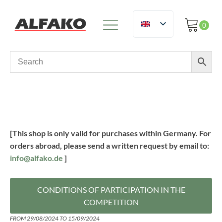
[This shop is only valid for purchases within Germany. For
orders abroad, please send a written request by email to:
info@alfako.de
]
CONDITIONS OF PARTICIPATION IN THE
COMPETITION
FROM 29/08/2024 TO 15/09/2024