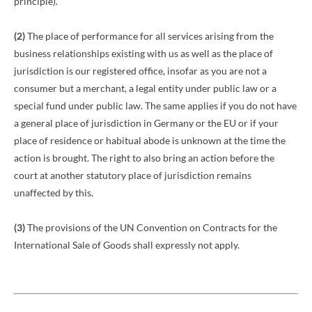
principle).
(2)
The place of performance for all services arising from the
business relationships existing with us as well as the place of
jurisdiction is our registered office, insofar as you are not a
consumer but a merchant, a legal entity under public law or a
special fund under public law. The same applies if you do not have
a general place of jurisdiction in Germany or the EU or if your
place of residence or habitual abode is unknown at the time the
action is brought. The right to also bring an action before the
court at another statutory place of jurisdiction remains
unaffected by this.
(3)
The provisions of the UN Convention on Contracts for the
International Sale of Goods shall expressly not apply.