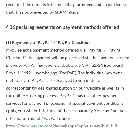
receipt of the e-mails is technically guaranteed and, in particular,
that it is not prevented by SPAM filters.
§ 3 Special agreements on payment methods offered
(1)
Payment via "PayPal" / "PayPal Checkout
If you select a payment method offered via "PayPal" / "PayPal
Checkout", the payment will be processed via the payment service
provider PayPal (Europe) S.à.r.l. et Cie, S.C.A. (22-24 Boulevard
Royal L-2449, Luxembourg; "PayPal"). The individual payment
methods via "PayPal" are displayed to you under a
correspondingly designated button on our website as well as in
the online ordering process. PayPal" may use other payment
services for payment processing; if special payment conditions
apply, you will be informed of these separately. You can find more
information about "PayPal" under
https://www.paypal.com/de/webapps/mpp/ua/legalhub-full
.