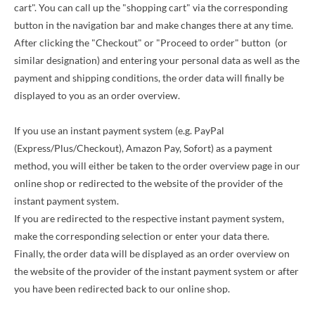
cart". You can call up the "shopping cart" via the corresponding
button in the navigation bar and make changes there at any time.
After clicking the "Checkout" or "Proceed to order" button
(or
similar designation)
and entering your personal data as well as the
payment and shipping conditions, the order data will finally be
displayed to you as an order overview.
If you use an instant payment system (e.g. PayPal
(Express/Plus/Checkout), Amazon Pay, Sofort) as a payment
method, you will either be taken to the order overview page in our
online shop or redirected to the website of the provider of the
instant payment system.
If you are redirected to the respective instant payment system,
make the corresponding selection or enter your data there.
Finally, the order data will be displayed as an order overview on
the website of the provider of the instant payment system or after
you have been redirected back to our online shop.