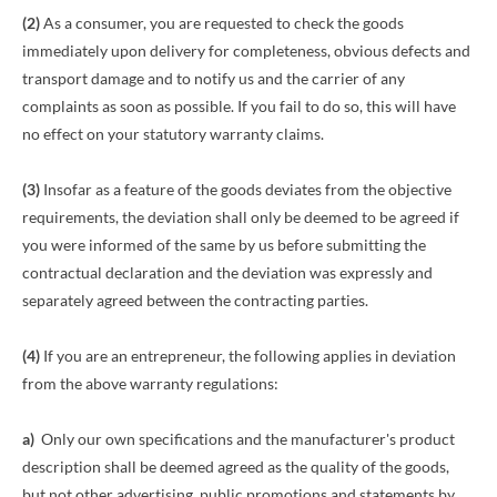
(2)
As a consumer, you are requested to check the goods
immediately upon delivery for completeness, obvious defects and
transport damage and to notify us and the carrier of any
complaints as soon as possible. If you fail to do so, this will have
no effect on your statutory warranty claims.
(3)
Insofar as a feature of the goods deviates from the objective
requirements, the deviation shall only be deemed to be agreed if
you were informed of the same by us before submitting the
contractual declaration and the deviation was expressly and
separately agreed between the contracting parties.
(4)
If you are an entrepreneur, the following applies in deviation
from the above warranty regulations:
a)
Only our own specifications and the manufacturer's product
description shall be deemed agreed as the quality of the goods,
but not other advertising, public promotions and statements by