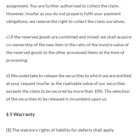
assignment. You are further authorised to collect the claim.
However, insofar as you do not properly fulfil your payment
obligations, we reserve the right to collect the claim ourselves.
c) If the reserved goods are combined and mixed, we shall acquire
co-ownership of the new item in the ratio of the invoice value of
the reserved goods to the other processed items at the time of
processing.
d) We undertake to release the securities to which we are entitled
at your request insofar as the realisable value of our securities
exceeds the claim to be secured by more than 10%. The selection
of the securities to be released is incumbent upon us.
§ 5 Warranty
(1)
The statutory rights of liability for defects shall apply.