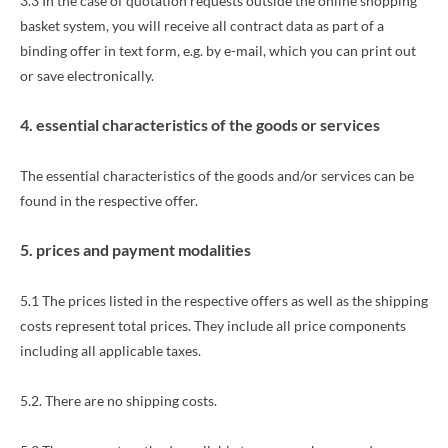
3.3 In the case of quotation requests outside the online shopping
basket system, you will receive all contract data as part of a
binding offer in text form, e.g. by e-mail, which you can print out
or save electronically.
4. essential characteristics of the goods or services
The essential characteristics of the goods and/or services can be
found in the respective offer.
5. prices and payment modalities
5.1 The prices listed in the respective offers as well as the shipping
costs represent total prices. They include all price components
including all applicable taxes.
5.2.
There are no shipping costs.