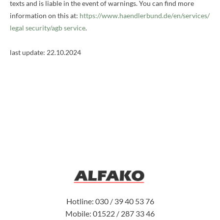
texts and is liable in the event of warnings. You can find more
information on this at:
https://www.haendlerbund.de/
en/services/
legal security/agb service
.
last update:
22.10.2024
Hotline: 030 / 39 40 53 76
Mobile: 01522 / 287 33 46