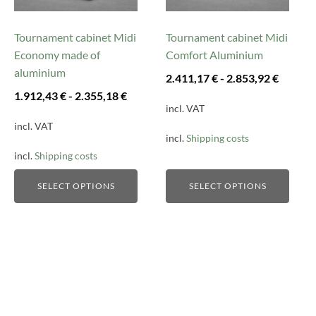
options
options
may
may
be
be
Tournament cabinet Midi
Tournament cabinet Midi
chosen
chosen
Economy made of
Comfort Aluminium
on
on
aluminium
2.411,17
€
-
2.853,92
€
the
the
1.912,43
€
-
2.355,18
€
product
product
incl. VAT
page
page
incl. VAT
incl.
Shipping costs
incl.
Shipping costs
SELECT OPTIONS
SELECT OPTIONS