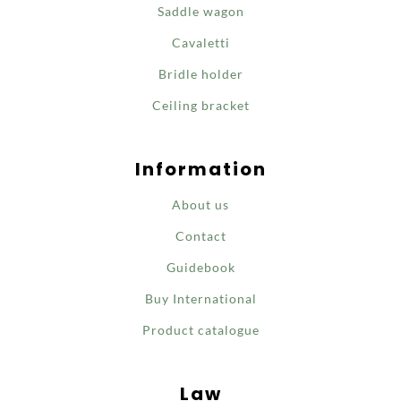
Saddle wagon
Cavaletti
Bridle holder
Ceiling bracket
Information
About us
Contact
Guidebook
Buy International
Product catalogue
Law