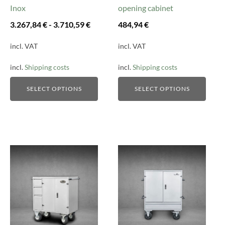
on
on
Inox
opening cabinet
the
the
3.267,84
€
-
3.710,59
€
484,94
€
product
product
page
page
incl. VAT
incl. VAT
incl.
Shipping costs
incl.
Shipping costs
SELECT OPTIONS
SELECT OPTIONS
This
This
product
product
has
has
multiple
multiple
variants.
variants.
The
The