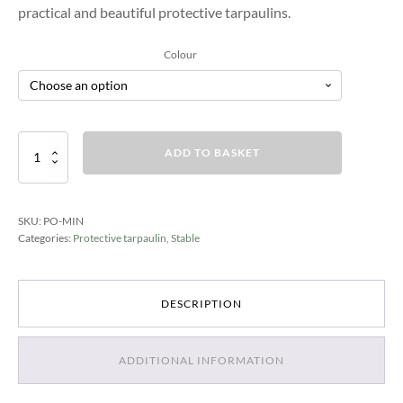
practical and beautiful protective tarpaulins.
Colour
Schutzplanen
ADD TO BASKET
Mini
quantity
SKU:
PO-MIN
Categories:
Protective tarpaulin
,
Stable
DESCRIPTION
ADDITIONAL INFORMATION