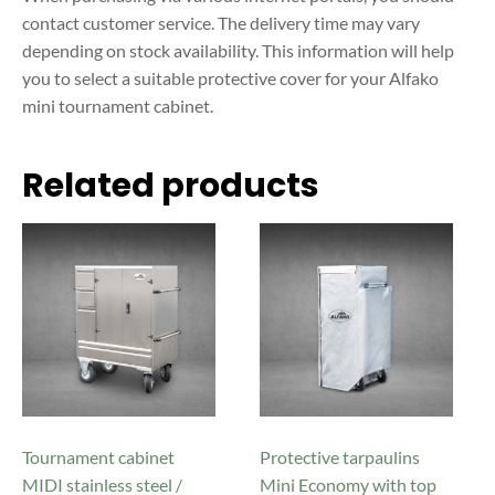
contact customer service. The delivery time may vary
depending on stock availability.
This information will help
you to select a suitable protective cover for your Alfako
mini tournament cabinet.
Related products
This
This
product
product
has
has
multiple
multiple
variants.
variants.
The
The
options
options
may
may
be
be
Tournament cabinet
Protective tarpaulins
chosen
chosen
MIDI stainless steel /
Mini Economy with top