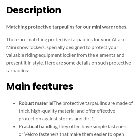
Description
Matching protective tarpaulins for our mini wardrobes.
There are matching protective tarpaulins for your Alfako
Mini show lockers, specially designed to protect your
valuable riding equipment locker from the elements and
present it in style. Here are some details on such protective
tarpaulins:
Main features
Robust material
The protective tarpaulins are made of
thick, high-quality material and offer effective
protection against storms and dirt
1
.
Practical handling
They often have simple fasteners
or Velcro fasteners that make them easier to open