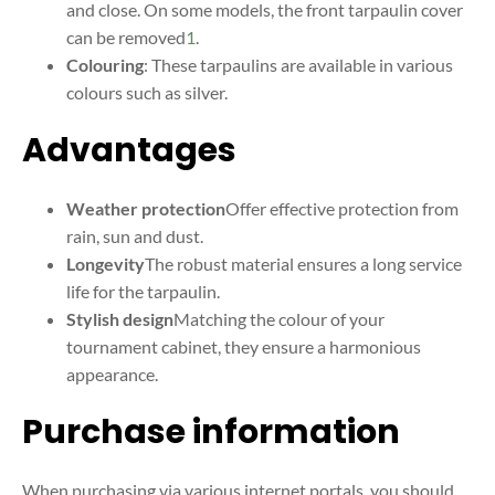
and close. On some models, the front tarpaulin cover
can be removed
1
.
Colouring
: These tarpaulins are available in various
colours such as silver
.
Advantages
Weather protection
Offer effective protection from
rain, sun and dust.
Longevity
The robust material ensures a long service
life for the tarpaulin.
Stylish design
Matching the colour of your
tournament cabinet, they ensure a harmonious
appearance.
Purchase information
When purchasing via various internet portals, you should