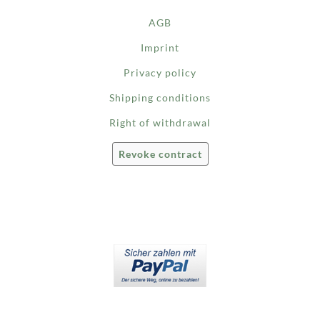
AGB
Imprint
Privacy policy
Shipping conditions
Right of withdrawal
Revoke contract