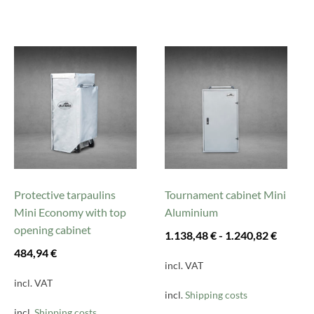
This
This
product
product
has
has
multiple
multiple
variants.
variants.
The
The
options
options
may
may
be
be
Protective tarpaulins
Tournament cabinet Mini
chosen
chosen
Mini Economy with top
Aluminium
on
on
opening cabinet
1.138,48
€
-
1.240,82
€
the
the
484,94
€
product
product
incl. VAT
page
page
incl. VAT
incl.
Shipping costs
incl.
Shipping costs