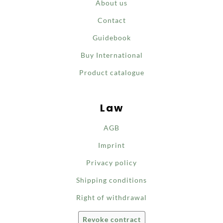
About us
Contact
Guidebook
Buy International
Product catalogue
Law
AGB
Imprint
Privacy policy
Shipping conditions
Right of withdrawal
Revoke contract