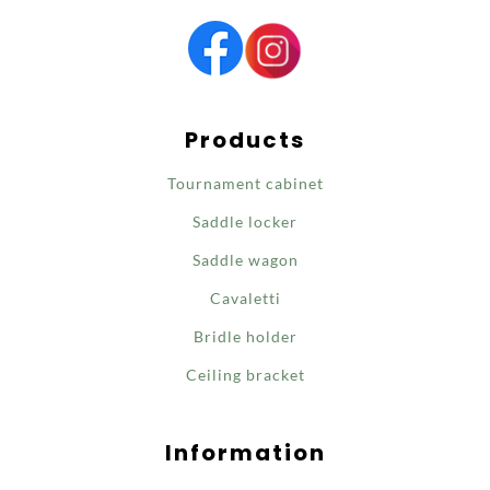
Products
Tournament cabinet
Saddle locker
Saddle wagon
Cavaletti
Bridle holder
Ceiling bracket
Information