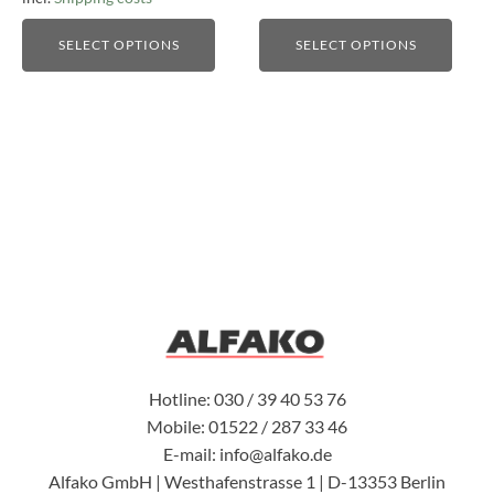
SELECT OPTIONS
SELECT OPTIONS
Hotline: 030 / 39 40 53 76
Mobile: 01522 / 287 33 46
E-mail: info@alfako.de
Alfako GmbH | Westhafenstrasse 1 | D-13353 Berlin