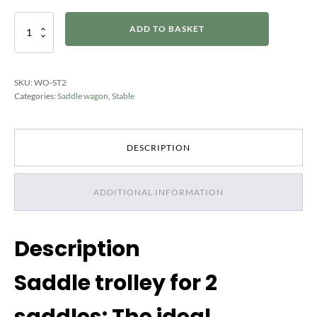
Sattelwagen
ADD TO BASKET
für
2
Sättel
quantity
SKU:
WO-ST2
Categories:
Saddle wagon
,
Stable
DESCRIPTION
ADDITIONAL INFORMATION
Description
Saddle trolley for 2
saddles: The ideal