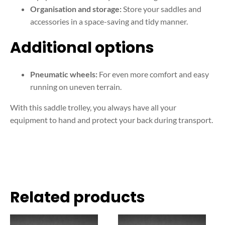
Organisation and storage:
Store your saddles and
accessories in a space-saving and tidy manner.
Additional options
Pneumatic wheels:
For even more comfort and easy
running on uneven terrain.
With this saddle trolley, you always have all your
equipment to hand and protect your back during transport.
Related products
This
This