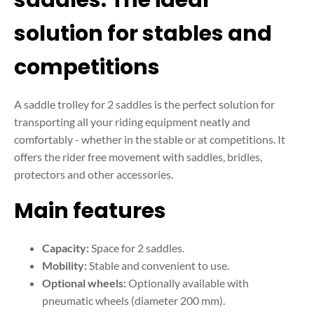
solution for stables and
competitions
A saddle trolley for 2 saddles is the perfect solution for
transporting all your riding equipment neatly and
comfortably - whether in the stable or at competitions. It
offers the rider free movement with saddles, bridles,
protectors and other accessories.
Main features
Capacity:
Space for 2 saddles.
Mobility:
Stable and convenient to use.
Optional wheels:
Optionally available with
pneumatic wheels (diameter 200 mm).