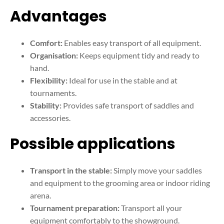
Advantages
Comfort:
Enables easy transport of all equipment.
Organisation:
Keeps equipment tidy and ready to
hand.
Flexibility:
Ideal for use in the stable and at
tournaments.
Stability:
Provides safe transport of saddles and
accessories.
Possible applications
Transport in the stable:
Simply move your saddles
and equipment to the grooming area or indoor riding
arena.
Tournament preparation:
Transport all your
equipment comfortably to the showground.