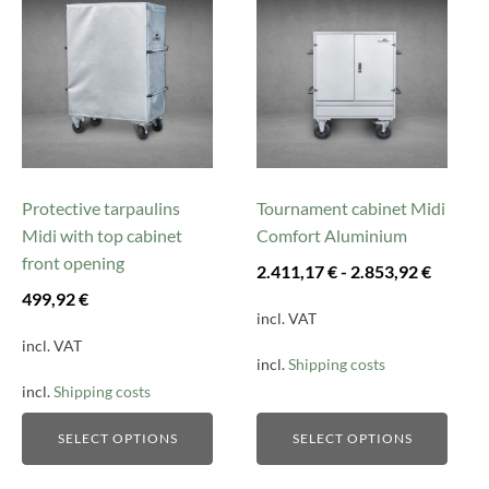
product
product
has
has
multiple
multiple
variants.
variants.
The
The
options
options
may
may
be
be
Protective tarpaulins
Tournament cabinet Midi
chosen
chosen
Midi with top cabinet
Comfort Aluminium
on
on
front opening
2.411,17
€
-
2.853,92
€
the
the
499,92
€
product
product
incl. VAT
page
page
incl. VAT
incl.
Shipping costs
incl.
Shipping costs
SELECT OPTIONS
SELECT OPTIONS