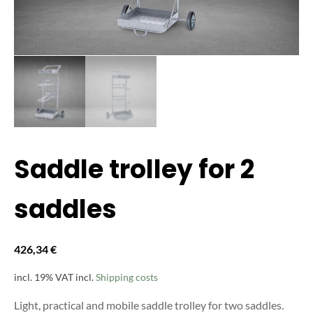
Saddle trolley for 2
saddles
426,34
€
incl. 19% VAT
incl.
Shipping costs
Light, practical and mobile saddle trolley for two saddles.